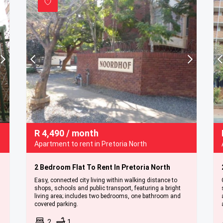
R
4,490
/ month
Apartment to rent in Pretoria North
2 Bedroom Flat To Rent In Pretoria North
Easy, connected city living within walking distance to
shops, schools and public transport, featuring a bright
living area; includes two bedrooms, one bathroom and
covered parking.
2
1