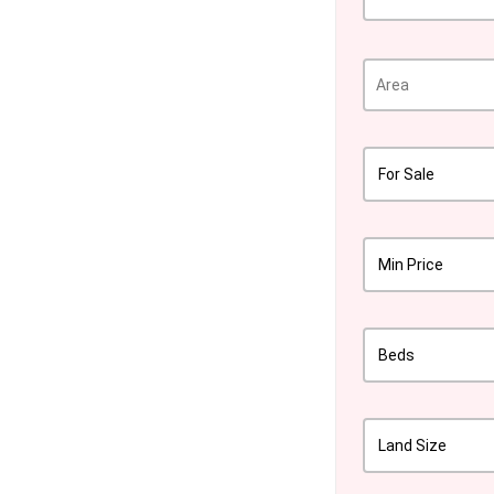
For Sale
Min Price
Beds
Land Size