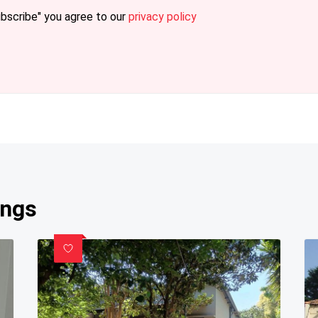
ubscribe" you agree to our
privacy policy
ings