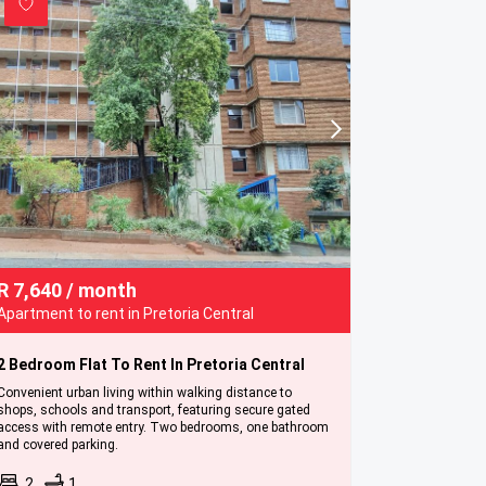
R
7,640
/ month
Apartment to rent in Pretoria Central
2 Bedroom Flat To Rent In Pretoria Central
Convenient urban living within walking distance to
shops, schools and transport, featuring secure gated
access with remote entry. Two bedrooms, one bathroom
and covered parking.
2
1