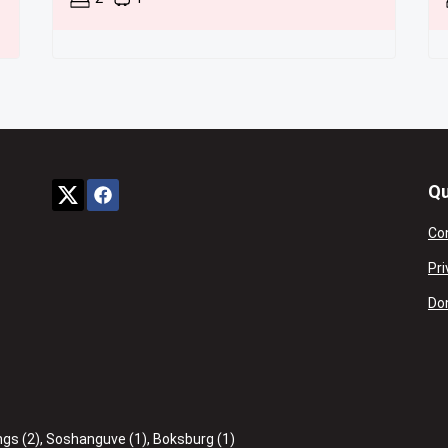
Qu
Co
Pri
Don
ngs (2)
,
Soshanguve (1)
,
Boksburg (1)