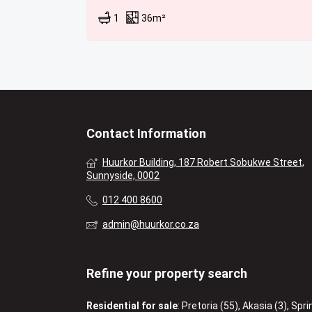
1
36m²
Contact Information
Huurkor Building, 187 Robert Sobukwe Street,
Sunnyside, 0002
012 400 8600
admin@huurkor.co.za
Refine your property search
Residential for sale
:
Pretoria (55)
,
Akasia (3)
,
Spri