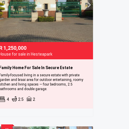
R
1,250,000
House for sale in Hesteapark
Family Home For Sale In Secure Estate
Family-focused living in a secure estate with private
garden and braai area for outdoor entertaining, roomy
kitchen and living spaces — four bedrooms, 2.5
bathrooms and double garage.
4
2.5
2