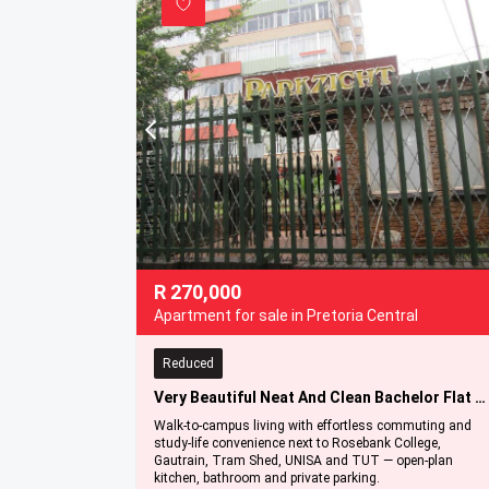
R
270,000
Apartment for sale in Pretoria Central
Reduced
Very Beautiful Neat And Clean Bachelor Flat For Sale In Pretoria Central '' Bargain
Walk-to-campus living with effortless commuting and
study-life convenience next to Rosebank College,
Gautrain, Tram Shed, UNISA and TUT — open-plan
kitchen, bathroom and private parking.