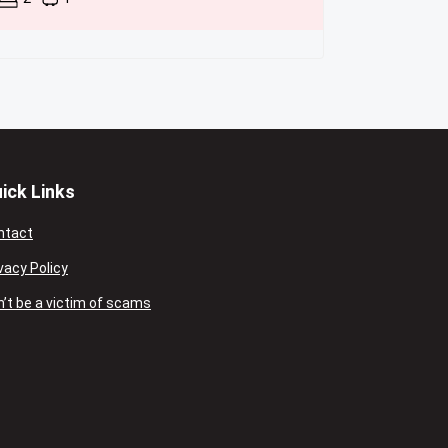
ick Links
ntact
vacy Policy
’t be a victim of scams