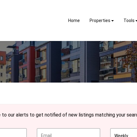
Home
Properties
Tools
to our alerts to get notified of new listings matching your searc
Weekly