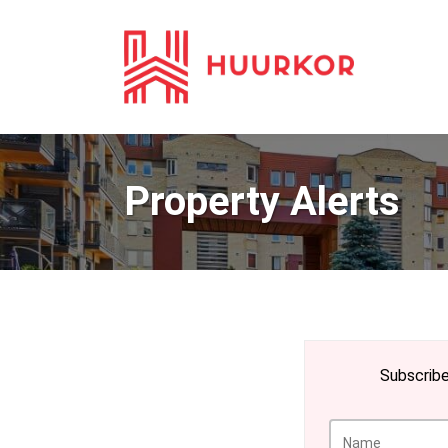
Property Alerts
Subscribe 