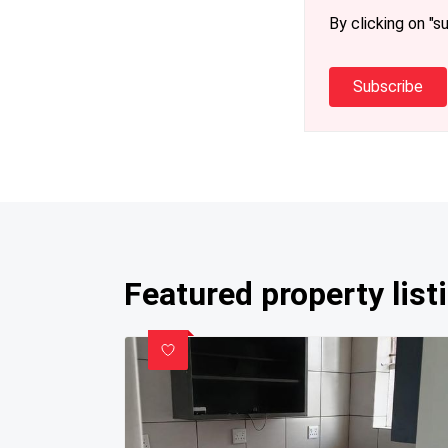
By clicking on "s
Subscribe
Featured property list