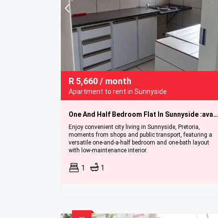
R
5,660
/ month
Apartment to rent in Sunnyside
One And Half Bedroom Flat In Sunnyside :available Immediately.
Enjoy convenient city living in Sunnyside, Pretoria,
moments from shops and public transport, featuring a
versatile one-and-a-half bedroom and one-bath layout
with low-maintenance interior.
1
1