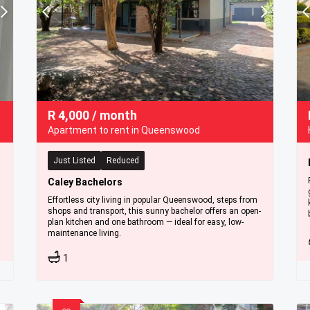
R
4,000
/ month
Apartment to rent in Queenswood
Just Listed
Reduced
Caley Bachelors
Effortless city living in popular Queenswood, steps from
shops and transport, this sunny bachelor offers an open-
plan kitchen and one bathroom — ideal for easy, low-
maintenance living.
1