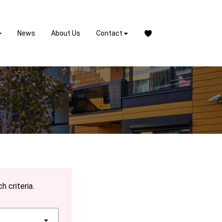
News
About Us
Contact
h criteria.