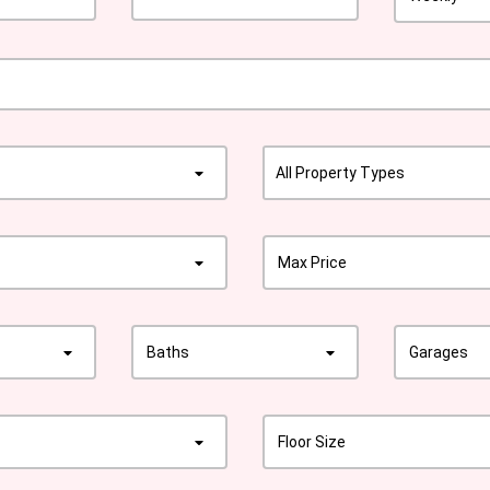
All Property Types
Max Price
Baths
Garages
Floor Size