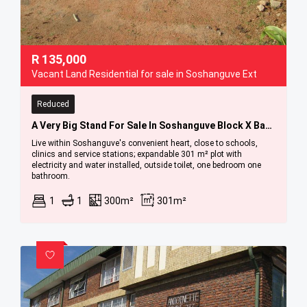
R
135,000
Vacant Land Residential for sale in Soshanguve Ext
Reduced
A Very Big Stand For Sale In Soshanguve Block X Bargain
Live within Soshanguve's convenient heart, close to schools,
clinics and service stations; expandable 301 m² plot with
electricity and water installed, outside toilet, one bedroom one
bathroom.
1
1
300m²
301m²