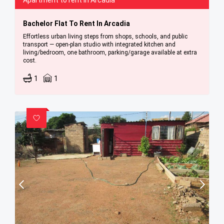
Apartment to rent in Arcadia
Bachelor Flat To Rent In Arcadia
Effortless urban living steps from shops, schools, and public
transport — open-plan studio with integrated kitchen and
living/bedroom, one bathroom, parking/garage available at extra
cost.
1
1