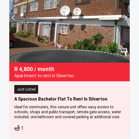
R
4,800
/ month
Apartment to rent in Silverton
Just Listed
A Spacious Bachelor Flat To Rent In Silverton
Ideal for commuters, this secure unit offers easy access to
schools, shops and public transport, remote gate access, water
included, one bathroom and covered parking at additional cost.
1