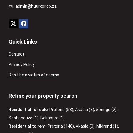
admin@huurkor.co.za
Quick Links
Contact
Privacy Policy
Don’t be a victim of scams
Refine your property search
Residential for sale
:
Pretoria (53)
,
Akasia (3)
,
Springs (2)
,
Soshanguve (1)
,
Boksburg (1)
Residential to rent
:
Pretoria (140)
,
Akasia (3)
,
Midrand (1)
,