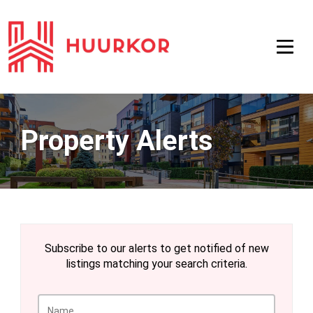
Property Alerts
Subscribe to our alerts to get notified of new
listings matching your search criteria.