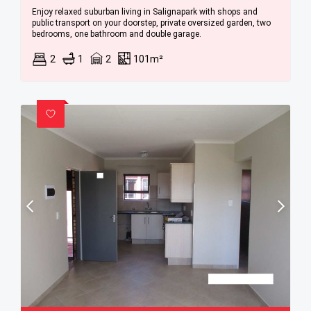
Enjoy relaxed suburban living in Salignapark with shops and
public transport on your doorstep, private oversized garden, two
bedrooms, one bathroom and double garage.
2
1
2
101m²