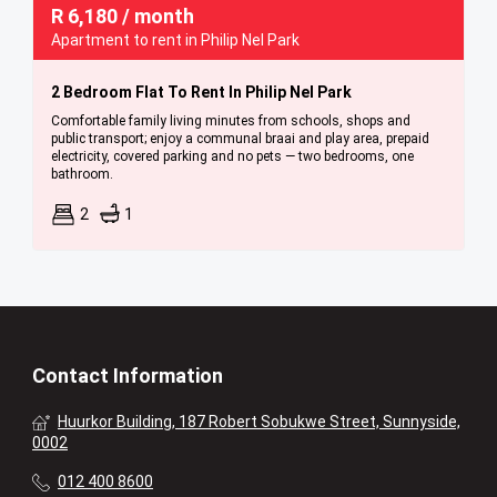
R
6,180
/ month
Apartment to rent in Philip Nel Park
2 Bedroom Flat To Rent In Philip Nel Park
Comfortable family living minutes from schools, shops and
public transport; enjoy a communal braai and play area, prepaid
electricity, covered parking and no pets — two bedrooms, one
bathroom.
2
1
Contact Information
Huurkor Building, 187 Robert Sobukwe Street, Sunnyside,
0002
012 400 8600