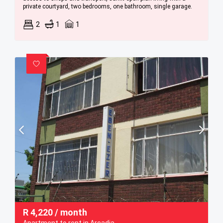
private courtyard, two bedrooms, one bathroom, single garage.
2
1
1
R
4,220
/ month