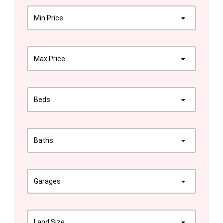
Min Price
Max Price
Beds
Baths
Garages
Land Size