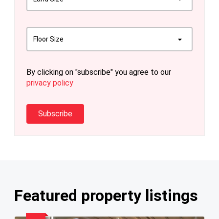
Floor Size
By clicking on "subscribe" you agree to our
privacy policy
Subscribe
Featured property listings