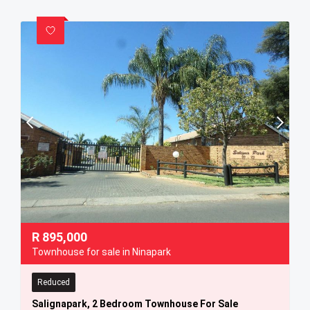
R
895,000
Townhouse for sale in Ninapark
Reduced
Salignapark, 2 Bedroom Townhouse For Sale