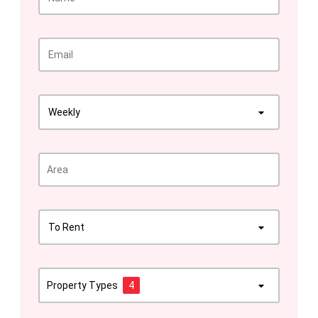
Weekly
To Rent
Property Types
4