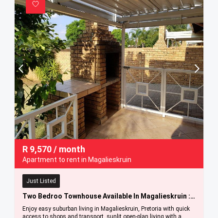
R
9,570
/ month
Apartment to rent in Magalieskruin
Just Listed
Two Bedroo Townhouse Available In Magalieskruin : 1 September 2026
Enjoy easy suburban living in Magalieskruin, Pretoria with quick
access to shops and transport, sunlit open-plan living with a