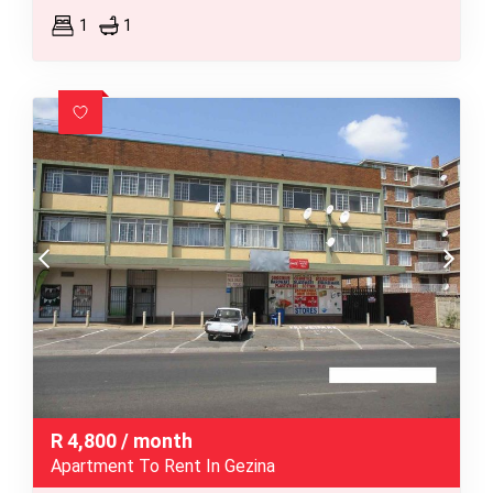
1
1
R
4,800
/ month
Apartment To Rent In Gezina