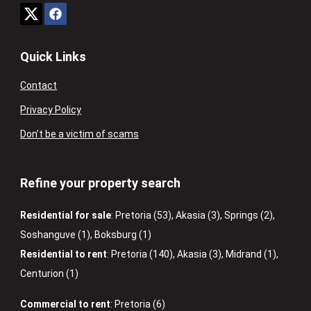
Quick Links
Contact
Privacy Policy
Don’t be a victim of scams
Refine your property search
Residential for sale
:
Pretoria (53)
,
Akasia (3)
,
Springs (2)
,
Soshanguve (1)
,
Boksburg (1)
Residential to rent
:
Pretoria (140)
,
Akasia (3)
,
Midrand (1)
,
Centurion (1)
Commercial to rent
:
Pretoria (6)