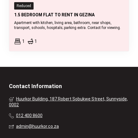
Reduced
1.5 BEDROOM FLAT TO RENT IN GEZINA
Apartment with kitchen, living area, bathroom, near shops,
transport, schools, hospitals; parking extra. Contact for viewing.
1
1
Contact Information
Huurkor Building, 187 Robert Sobukwe Street, Sunnyside,
0002
012 400 8600
admin@huurkor.co.za