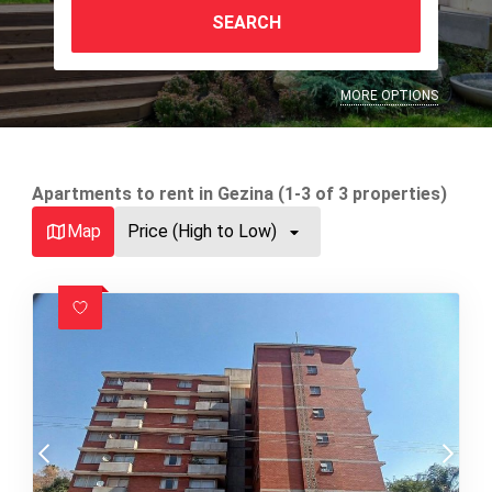
SEARCH
MORE OPTIONS
Apartments to rent in Gezina (1-3 of 3 properties)
Map
Price (High to Low)