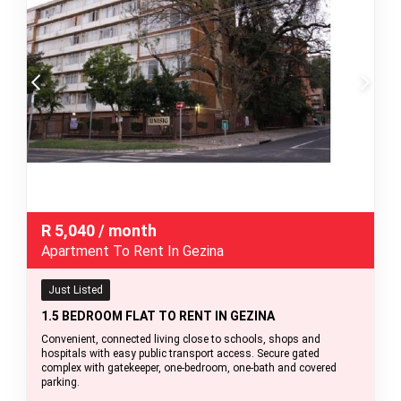
R
5,040
/ month
Apartment To Rent In Gezina
Just Listed
1.5 BEDROOM FLAT TO RENT IN GEZINA
Convenient, connected living close to schools, shops and
hospitals with easy public transport access. Secure gated
complex with gatekeeper, one-bedroom, one-bath and covered
parking.