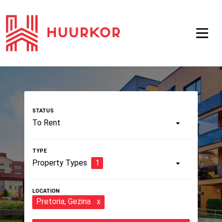
To Rent
Property Types
1
Pretoria
, Gezina
x