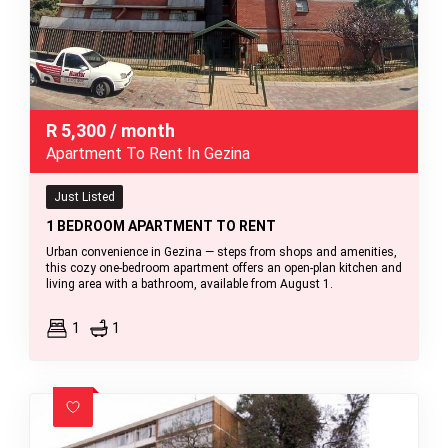
R
5,300
/ month
Apartment To Rent In Gezina
Just Listed
1 BEDROOM APARTMENT TO RENT
Urban convenience in Gezina — steps from shops and amenities,
this cozy one-bedroom apartment offers an open-plan kitchen and
living area with a bathroom, available from August 1.
1
1