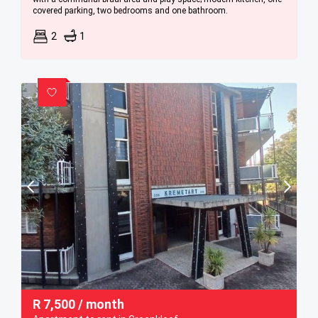
covered parking, two bedrooms and one bathroom.
2
1
R
7,500
/ month