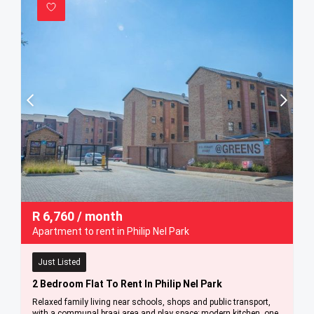
R
6,760
/ month
Apartment to rent in Philip Nel Park
Just Listed
2 Bedroom Flat To Rent In Philip Nel Park
Relaxed family living near schools, shops and public transport,
with a communal braai area and play space; modern kitchen, one