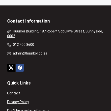
Contact Information
Huurkor Building, 187 Robert Sobukwe Street, Sunnyside,
0002
012 400 8600
admin@huurkor.co.za
Quick Links
Contact
Privacy Policy
Don’t be a victim of scams