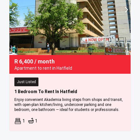
R
6,400
/ month
Apartment to rent in Hatfield
Just Listed
1 Bedroom To Rent In Hatfield
Enjoy convenient Akademia living steps from shops and transit,
with open-plan kitchen/living, undercover parking and one
bedroom, one bathroom — ideal for students or professionals.
1
1