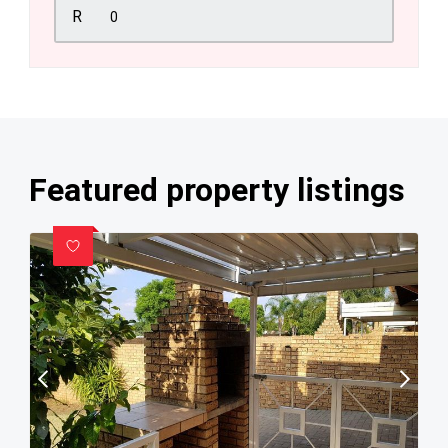
R
Featured property listings