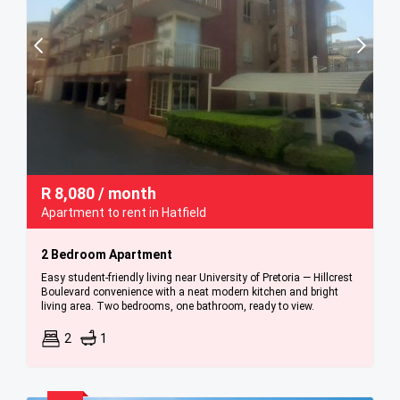
R
8,080
/ month
Apartment to rent in Hatfield
2 Bedroom Apartment
Easy student-friendly living near University of Pretoria — Hillcrest
Boulevard convenience with a neat modern kitchen and bright
living area. Two bedrooms, one bathroom, ready to view.
2
1