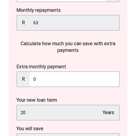
Monthly repayments
R
Calculate how much you can save with extra
payments
Extra monthly payment
R
Your new loan term
Years
You will save