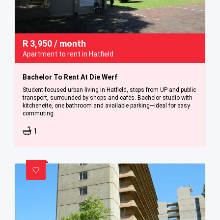
R
3,950
/ month
Apartment to rent in Hatfield
Bachelor To Rent At Die Werf
Student-focused urban living in Hatfield, steps from UP and public
transport, surrounded by shops and cafés. Bachelor studio with
kitchenette, one bathroom and available parking—ideal for easy
commuting.
1