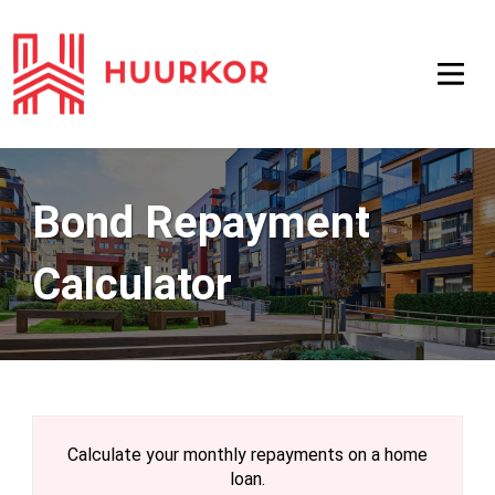
Bond Repayment
Calculator
Calculate your monthly repayments on a home
loan.