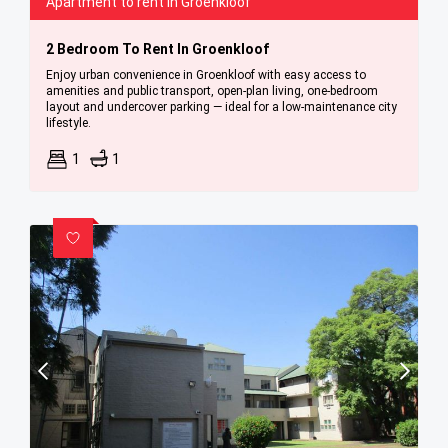
Apartment to rent in Groenkloof
2 Bedroom To Rent In Groenkloof
Enjoy urban convenience in Groenkloof with easy access to
amenities and public transport, open-plan living, one-bedroom
layout and undercover parking — ideal for a low-maintenance city
lifestyle.
1
1