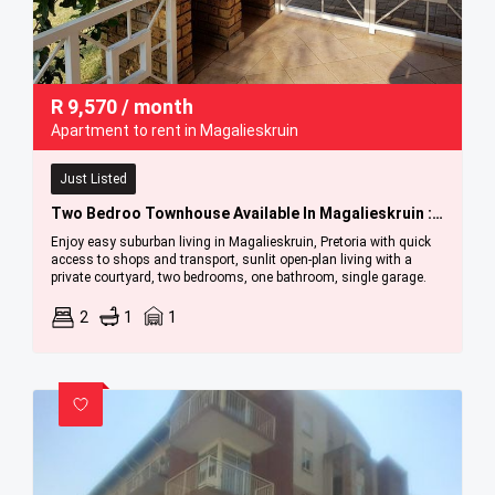
R
9,570
/ month
Apartment to rent in Magalieskruin
Just Listed
Two Bedroo Townhouse Available In Magalieskruin : 1 September 2026
Enjoy easy suburban living in Magalieskruin, Pretoria with quick
access to shops and transport, sunlit open-plan living with a
private courtyard, two bedrooms, one bathroom, single garage.
2
1
1