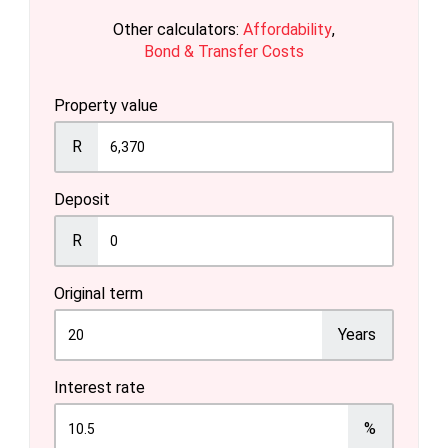
Other calculators:
Affordability
,
Bond & Transfer Costs
Property value
R
Deposit
R
Original term
Years
Interest rate
%