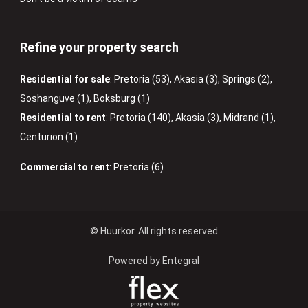
Refine your property search
Residential for sale
:
Pretoria (53)
,
Akasia (3)
,
Springs (2)
,
Soshanguve (1)
,
Boksburg (1)
Residential to rent
:
Pretoria (140)
,
Akasia (3)
,
Midrand (1)
,
Centurion (1)
Commercial to rent
:
Pretoria (6)
© Huurkor. All rights reserved
Powered by Entegral