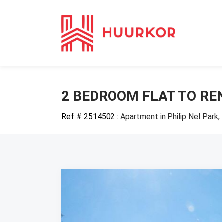
2 BEDROOM FLAT TO REN
Ref # 2514502
:
Apartment in Philip Nel Park
,