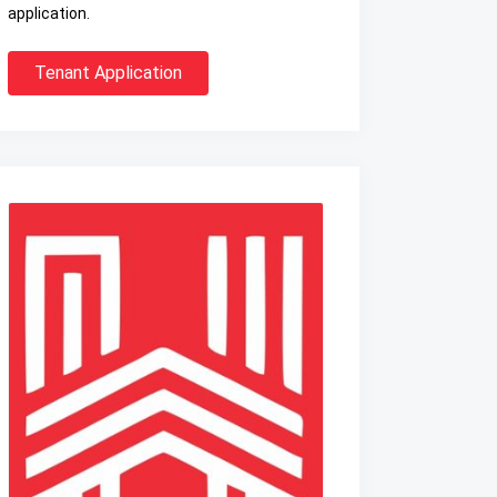
application.
Tenant Application