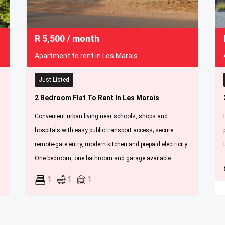
R
5,500
/ month
Apartment to rent in Les Marais
Just Listed
2 Bedroom Flat To Rent In Les Marais
Convenient urban living near schools, shops and
hospitals with easy public transport access; secure
remote-gate entry, modern kitchen and prepaid electricity.
One bedroom, one bathroom and garage available.
1
1
1