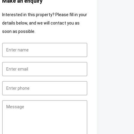
Make an enquiry
Interested in this property? Please fill in your
details below, and we will contact you as
soon as possible.