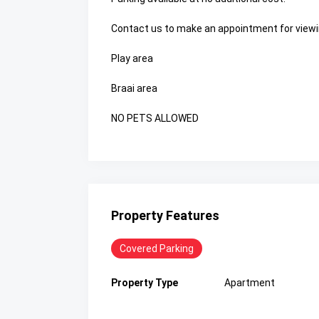
Contact us to make an appointment for viewi
Play area
Braai area
NO PETS ALLOWED
Property Features
Covered Parking
Property Type
Apartment