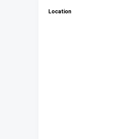
Location