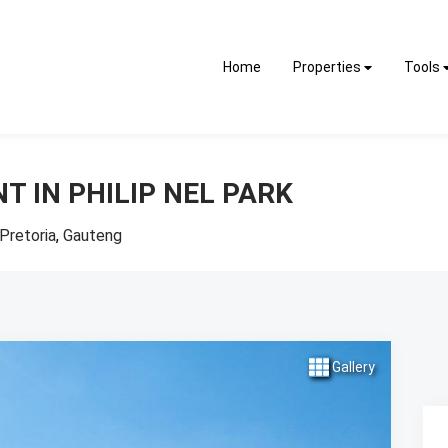
Home
Properties
Tools
T IN PHILIP NEL PARK
Pretoria
,
Gauteng
Gallery