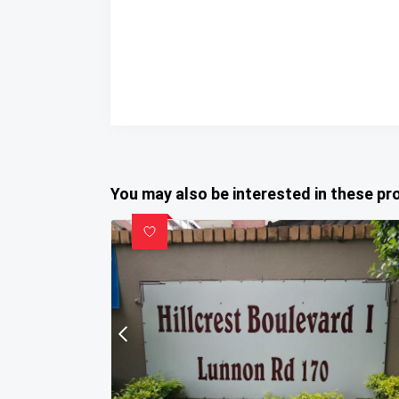
You may also be interested in these pr