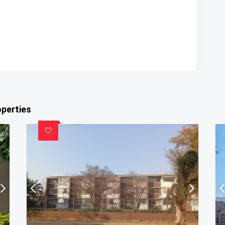
operties