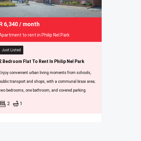
R
6,340
/ month
Apartment to rent in Philip Nel Park
Just Listed
2 Bedroom Flat To Rent In Philip Nel Park
Enjoy convenient urban living moments from schools,
public transport and shops, with a communal braai area;
two bedrooms, one bathroom, and covered parking.
2
1