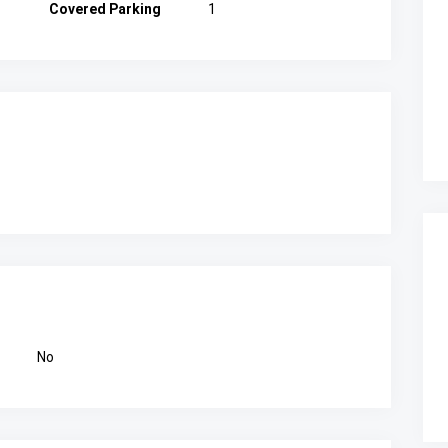
Covered Parking
1
No