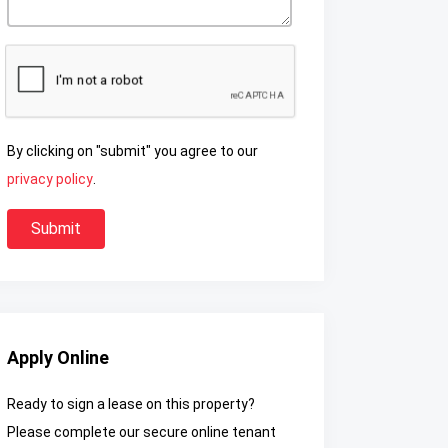
By clicking on "submit" you agree to our
privacy policy
.
Apply Online
Ready to sign a lease on this property?
Please complete our secure online tenant