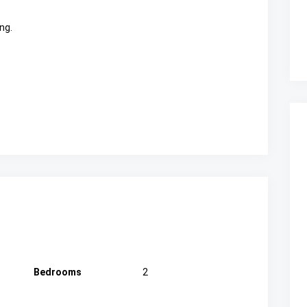
ng.
Bedrooms
2