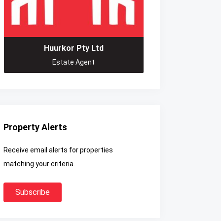
Huurkor Pty Ltd
Estate Agent
Property Alerts
Receive email alerts for properties
matching your criteria.
Subscribe