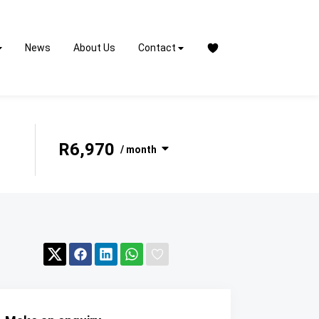
News
About Us
Contact
R6,970
/ month