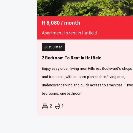
R
8,080
/ month
Apartment to rent in Hatfield
Just Listed
2 Bedroom To Rent In Hatfield
Enjoy easy urban living near Hillcrest Boulevard's shops
and transport, with an open-plan kitchen/living area,
undercover parking and quick access to amenities — two
bedrooms, one bathroom.
2
1