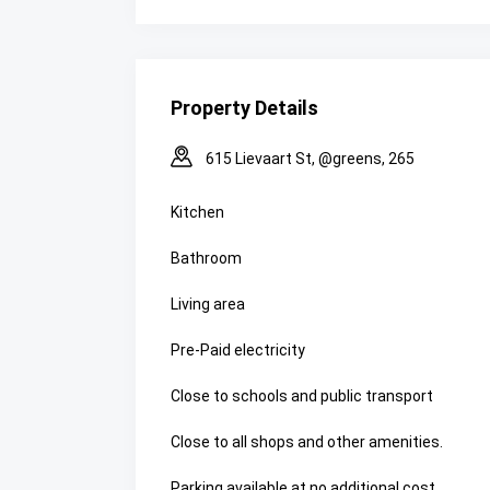
Property Details
615 Lievaart St, @greens, 265
Kitchen
Bathroom
Living area
Pre-Paid electricity
Close to schools and public transport
Close to all shops and other amenities.
Parking available at no additional cost.