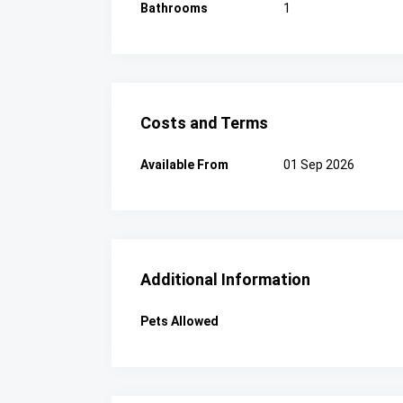
Bathrooms
1
Costs and Terms
Available From
01 Sep 2026
Additional Information
Pets Allowed