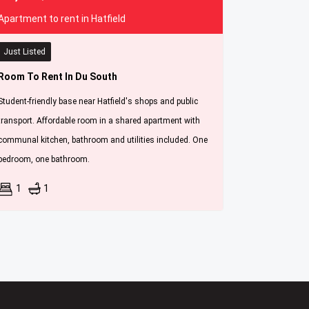
Apartment to rent in Hatfield
Just Listed
Room To Rent In Du South
Student-friendly base near Hatfield's shops and public
transport. Affordable room in a shared apartment with
communal kitchen, bathroom and utilities included. One
bedroom, one bathroom.
1
1