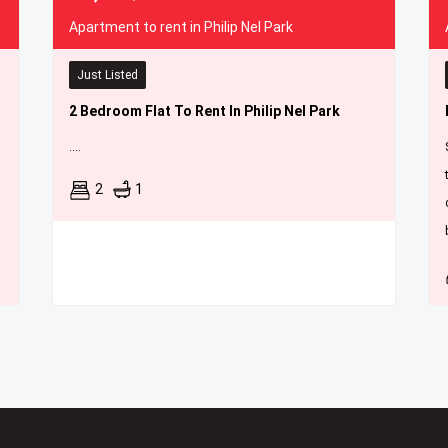
Apartment to rent in Philip Nel Park
Just Listed
2 Bedroom Flat To Rent In Philip Nel Park
....
2
1