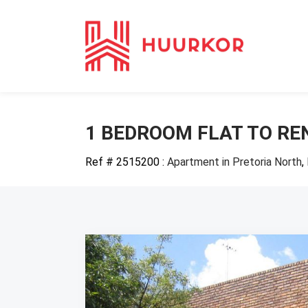
1 BEDROOM FLAT TO RE
Ref # 2515200
:
Apartment in Pretoria North
,