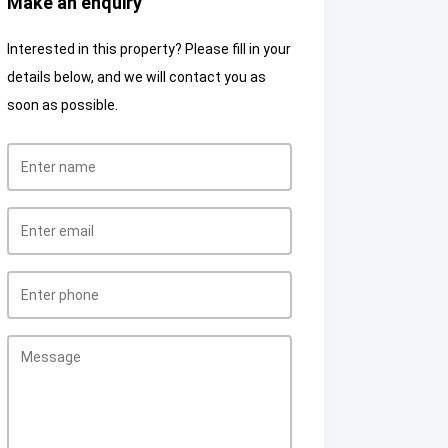
Make an enquiry
Interested in this property? Please fill in your
details below, and we will contact you as
soon as possible.