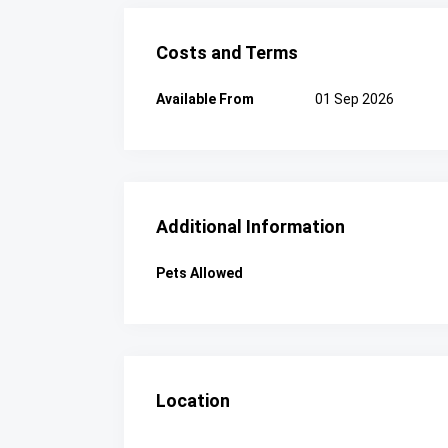
Costs and Terms
Available From
01 Sep 2026
Additional Information
Pets Allowed
Location