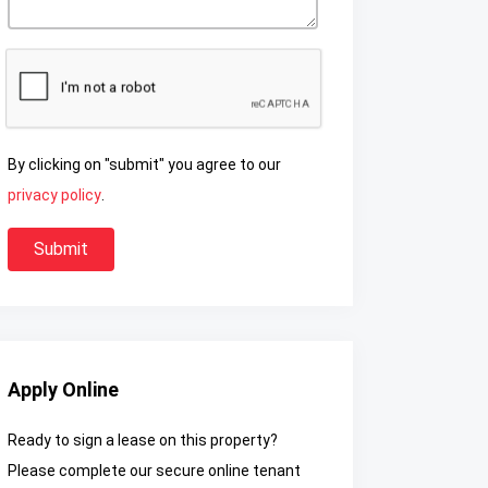
By clicking on "submit" you agree to our
privacy policy
.
Apply Online
Ready to sign a lease on this property?
Please complete our secure online tenant