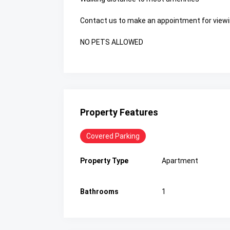
Contact us to make an appointment for viewi
NO PETS ALLOWED
Property Features
Covered Parking
Property Type
Apartment
Bathrooms
1