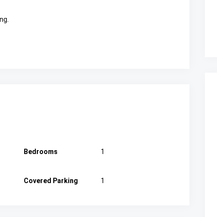
ng.
Bedrooms
1
Covered Parking
1