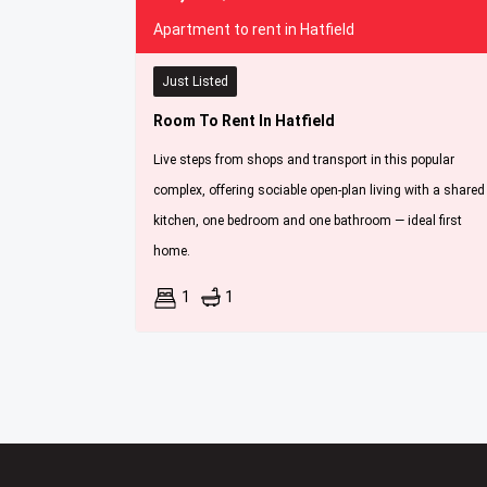
Apartment to rent in Hatfield
Just Listed
Room To Rent In Hatfield
Live steps from shops and transport in this popular
complex, offering sociable open-plan living with a shared
kitchen, one bedroom and one bathroom — ideal first
home.
1
1