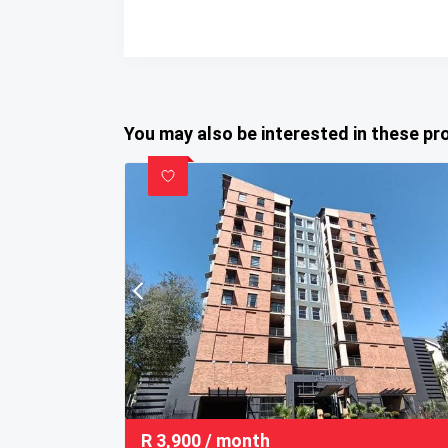
You may also be interested in these pr
R
3,900
/ month