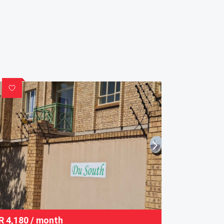
R
4,180
/ month