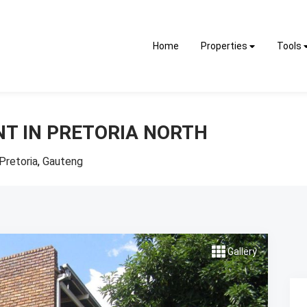
Home
Properties
Tools
NT IN PRETORIA NORTH
Pretoria
,
Gauteng
Gallery