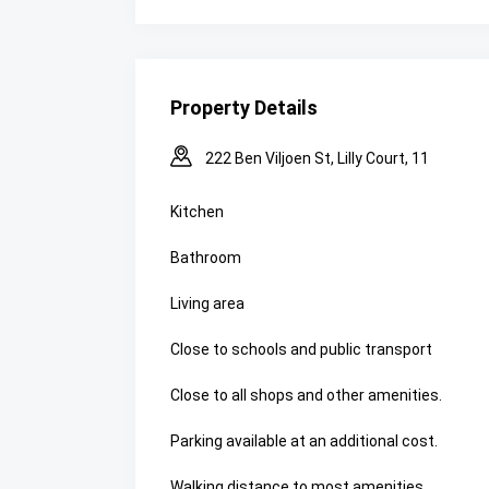
Property Details
222 Ben Viljoen St, Lilly Court, 11
Kitchen
Bathroom
Living area
Close to schools and public transport
Close to all shops and other amenities.
Parking available at an additional cost.
Walking distance to most amenities