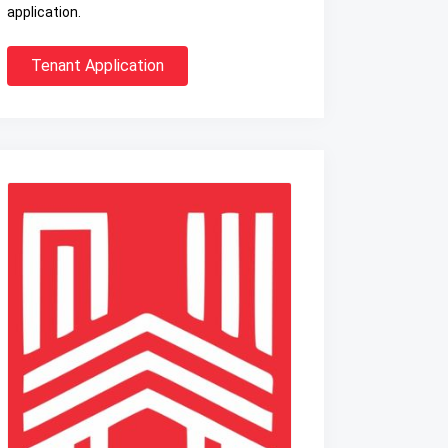
application.
Tenant Application