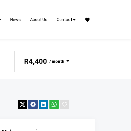
News
About Us
Contact
R4,400
/ month