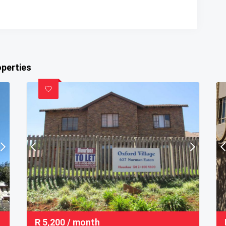
operties
R
5,200
/ month