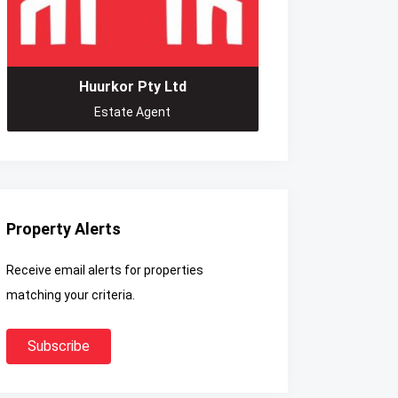
Huurkor Pty Ltd
Estate Agent
Property Alerts
Receive email alerts for properties
matching your criteria.
Subscribe