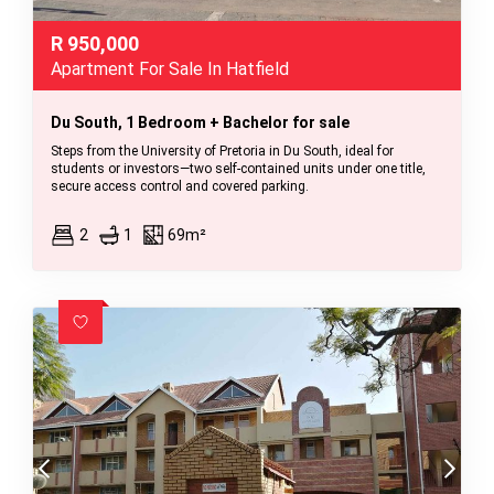
R
950,000
Apartment For Sale In Hatfield
Du South, 1 Bedroom + Bachelor for sale
Steps from the University of Pretoria in Du South, ideal for
students or investors—two self-contained units under one title,
secure access control and covered parking.
2
1
69m²