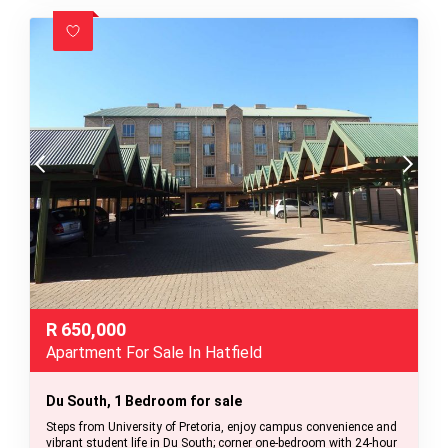
R
650,000
Apartment For Sale In Hatfield
Du South, 1 Bedroom for sale
Steps from University of Pretoria, enjoy campus convenience and
vibrant student life in Du South; corner one-bedroom with 24-hour