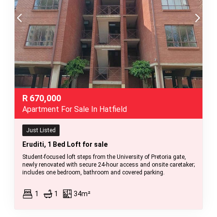
R
670,000
Apartment For Sale In Hatfield
Just Listed
Eruditi, 1 Bed Loft for sale
Student-focused loft steps from the University of Pretoria gate,
newly renovated with secure 24-hour access and onsite caretaker;
includes one bedroom, bathroom and covered parking.
1
1
34m²