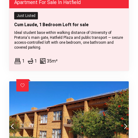
Apartment For Sale In Hatfield
Just Listed
Cum Laude, 1 Bedroom Loft for sale
Ideal student base within walking distance of University of
Pretoria's main gate, Hatfield Plaza and public transport — secure
access-controlled loft with one bedroom, one bathroom and
covered parking.
1
1
35m²