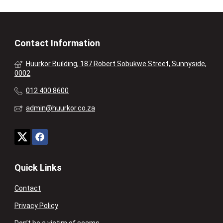
Contact Information
Huurkor Building, 187 Robert Sobukwe Street, Sunnyside,
0002
012 400 8600
admin@huurkor.co.za
Quick Links
Contact
Privacy Policy