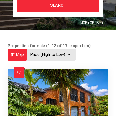
SEARCH
MORE OPTIONS
Properties for sale (1-12 of 17 properties)
Map
Price (High to Low)