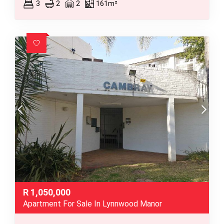
3
2
2
161m²
R
1,050,000
Apartment For Sale In Lynnwood Manor