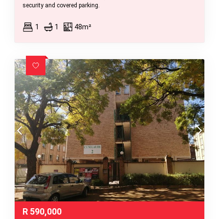
security and covered parking.
1
1
48m²
R
590,000