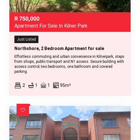
R
750,000
Apartment For Sale In Kilner Park
Just Listed
Northshore, 2 Bedroom Apartment for sale
Effortless commuting and urban convenience in Kilnerpark, steps
from shops, public transport and N1 access. Secure building with
access control; two bedrooms, one bathroom and covered
parking.
2
1
1
95m²