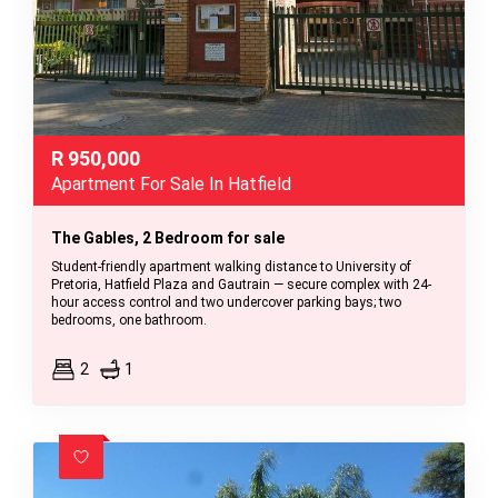
R
950,000
Apartment For Sale In Hatfield
The Gables, 2 Bedroom for sale
Student-friendly apartment walking distance to University of
Pretoria, Hatfield Plaza and Gautrain — secure complex with 24-
hour access control and two undercover parking bays; two
bedrooms, one bathroom.
2
1