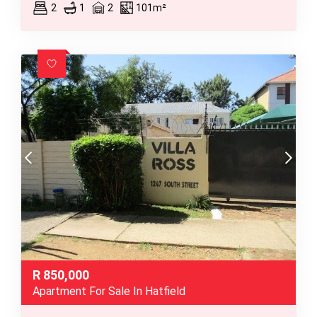
2
1
2
101m²
R
850,000
Apartment For Sale In Hatfield