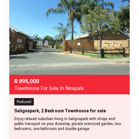
R
895,000
Townhouse For Sale In Ninapark
Reduced
Salignapark, 2 Bedroom Townhouse for sale
Enjoy relaxed suburban living in Salignapark with shops and
public transport on your doorstep, private oversized garden, two
bedrooms, one bathroom and double garage.