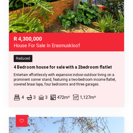
R
4,300,000
House For Sale In Erasmuskloof
Reduced
4 Bedroom house for sale with a 2bedroom flatlet
Entertain effortlessly with expansive indoor-outdoor living on a
prominent corner stand, featuring a two-bedroom income flatlet,
covered braai lapa, four bedrooms and three garages.
4
3
3
472m²
1,127m²