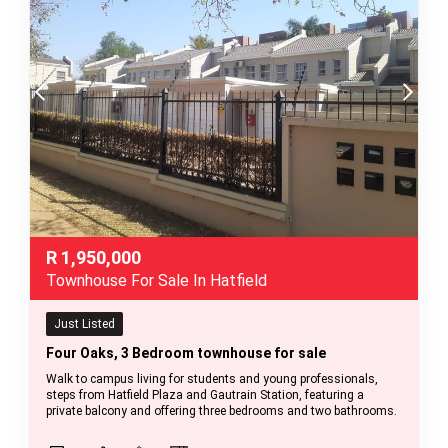
R
1,950,000
Townhouse For Sale In Hatfield
Just Listed
Four Oaks, 3 Bedroom townhouse for sale
Walk to campus living for students and young professionals,
steps from Hatfield Plaza and Gautrain Station, featuring a
private balcony and offering three bedrooms and two bathrooms.