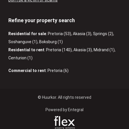
Don’t be a victim of scams
Refine your property search
Residential for sale
:
Pretoria (53)
,
Akasia (3)
,
Springs (2)
,
Soshanguve (1)
,
Boksburg (1)
Residential to rent
:
Pretoria (140)
,
Akasia (3)
,
Midrand (1)
,
Centurion (1)
Commercial to rent
:
Pretoria (6)
© Huurkor. All rights reserved
Powered by Entegral