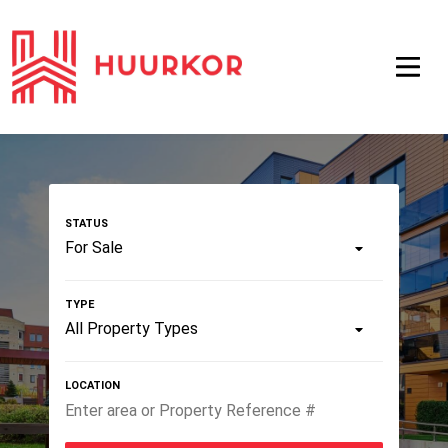
For Sale
All Property Types