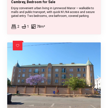
Cambrey, Bedroom for Sale
Enjoy convenient urban living in Lynnwood Manor — walkable to
malls and public transport, with quick N1/N4 access and secure
gated entry. Two bedrooms, one bathroom, covered parking.
2
1
78m²