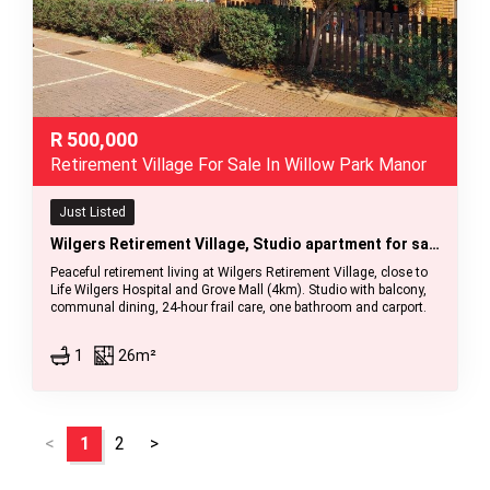
R
500,000
Retirement Village For Sale In Willow Park Manor
Just Listed
Wilgers Retirement Village, Studio apartment for sale
Peaceful retirement living at Wilgers Retirement Village, close to
Life Wilgers Hospital and Grove Mall (4km). Studio with balcony,
communal dining, 24-hour frail care, one bathroom and carport.
1
26m²
<
1
2
>