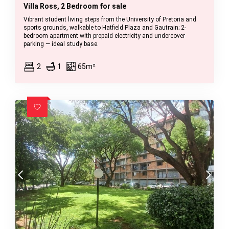
Villa Ross, 2 Bedroom for sale
Vibrant student living steps from the University of Pretoria and
sports grounds, walkable to Hatfield Plaza and Gautrain; 2-
bedroom apartment with prepaid electricity and undercover
parking — ideal study base.
2
1
65m²