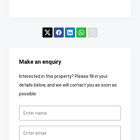
Make an enquiry
Interested in this property? Please fill in your
details below, and we will contact you as soon as
possible.