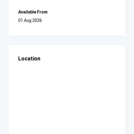
Available From
01 Aug 2026
Location