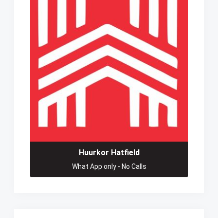
Huurkor Hatfield
What App only - No Calls