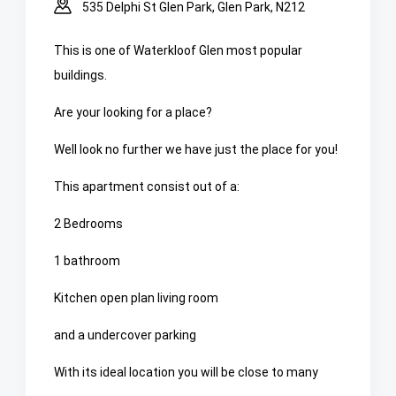
535 Delphi St Glen Park, Glen Park, N212
This is one of Waterkloof Glen most popular
buildings.
Are your looking for a place?
Well look no further we have just the place for you!
This apartment consist out of a:
2 Bedrooms
1 bathroom
Kitchen open plan living room
and a undercover parking
With its ideal location you will be close to many