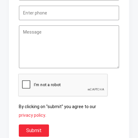
By clicking on "submit" you agree to our
privacy policy
.