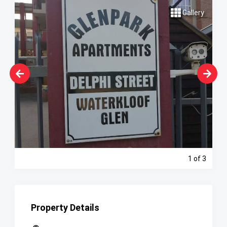
Gallery
1
of 3
Property Details