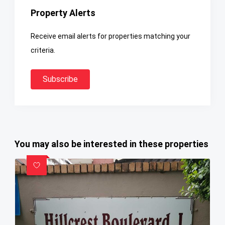
Property Alerts
Receive email alerts for properties matching your
criteria.
Subscribe
You may also be interested in these properties