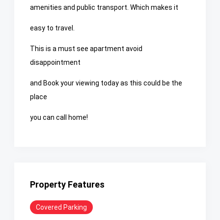
amenities and public transport. Which makes it
easy to travel.
This is a must see apartment avoid
disappointment
and Book your viewing today as this could be the
place
you can call home!
Property Features
Covered Parking