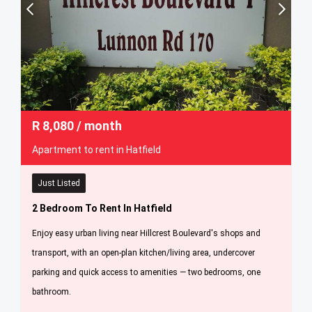
R
8,080
/ month
Apartment to rent in Hatfield
Just Listed
2 Bedroom To Rent In Hatfield
Enjoy easy urban living near Hillcrest Boulevard's shops and
transport, with an open-plan kitchen/living area, undercover
parking and quick access to amenities — two bedrooms, one
bathroom.