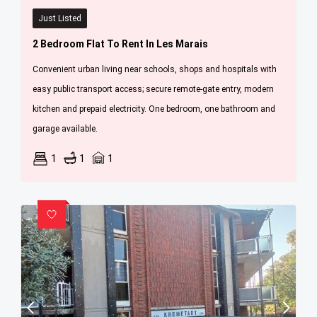
Just Listed
2 Bedroom Flat To Rent In Les Marais
Convenient urban living near schools, shops and hospitals with
easy public transport access; secure remote-gate entry, modern
kitchen and prepaid electricity. One bedroom, one bathroom and
garage available.
1
1
1