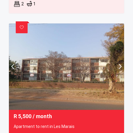
2
1
R
5,500
/ month
Apartment to rent in Les Marais