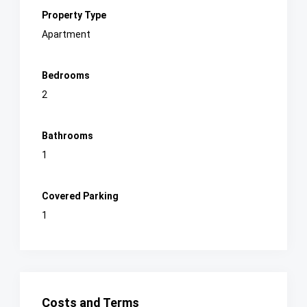
Property Type
Apartment
Bedrooms
2
Bathrooms
1
Covered Parking
1
Costs and Terms