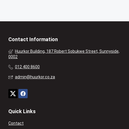
Contact Information
Huurkor Building, 187 Robert Sobukwe Street, Sunnyside,
0002
012 400 8600
admin@huurkor.co.za
Quick Links
Contact