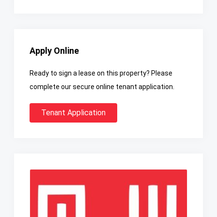
Apply Online
Ready to sign a lease on this property? Please
complete our secure online tenant application.
Tenant Application