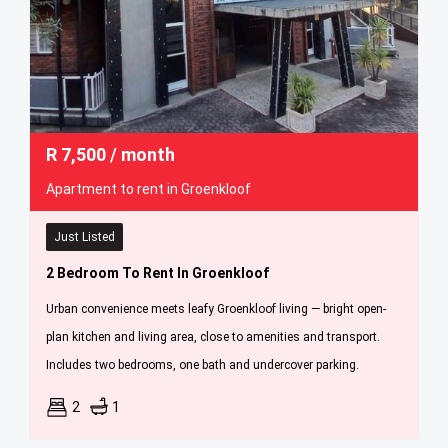
R
7,500
/ month
Apartment to rent in Groenkloof
Just Listed
2 Bedroom To Rent In Groenkloof
Urban convenience meets leafy Groenkloof living — bright open-
plan kitchen and living area, close to amenities and transport.
Includes two bedrooms, one bath and undercover parking.
2
1