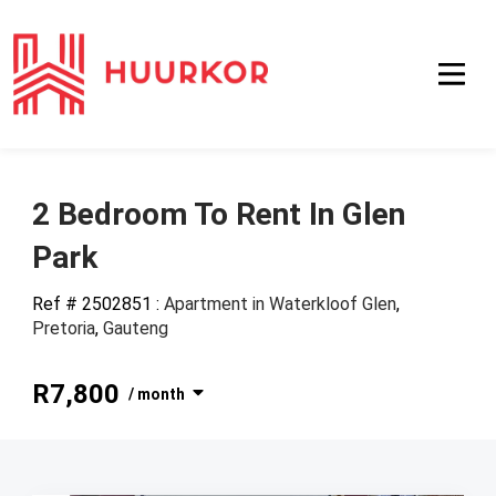
2 Bedroom To Rent In Glen
Park
Ref # 2502851
:
Apartment in Waterkloof Glen
,
Pretoria
,
Gauteng
R7,800
/ month