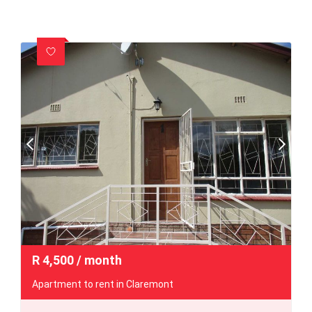
R
4,500
/ month
Apartment to rent in Claremont