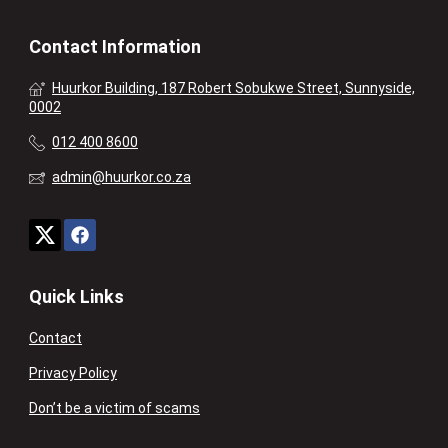
Contact Information
Huurkor Building, 187 Robert Sobukwe Street, Sunnyside,
0002
012 400 8600
admin@huurkor.co.za
Quick Links
Contact
Privacy Policy
Don’t be a victim of scams