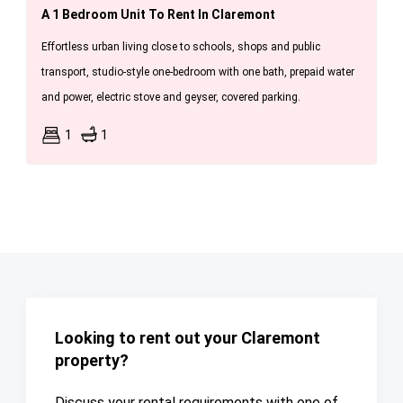
A 1 Bedroom Unit To Rent In Claremont
Effortless urban living close to schools, shops and public
transport, studio-style one-bedroom with one bath, prepaid water
and power, electric stove and geyser, covered parking.
1
1
Looking to rent out your Claremont
property?
Discuss your rental requirements with one of