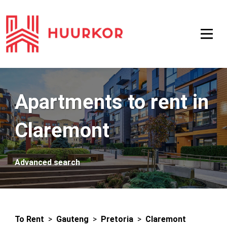
Apartments to rent in
Claremont
Advanced search
To Rent
>
Gauteng
>
Pretoria
>
Claremont