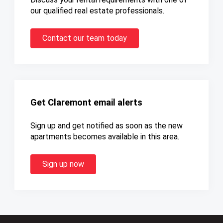
our qualified real estate professionals.
Contact our team today
Get Claremont email alerts
Sign up and get notified as soon as the new
apartments becomes available in this area.
Sign up now