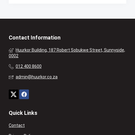
Contact Information
Huurkor Building, 187 Robert Sobukwe Street, Sunnyside,
0002
012 400 8600
admin@huurkor.co.za
Quick Links
Contact