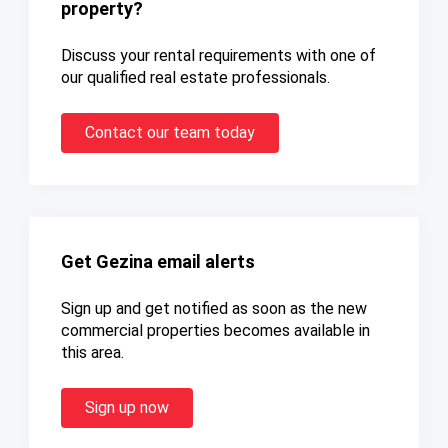
property?
Discuss your rental requirements with one of
our qualified real estate professionals.
Contact our team today
Get Gezina email alerts
Sign up and get notified as soon as the new
commercial properties becomes available in
this area.
Sign up now