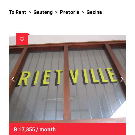
To Rent
>
Gauteng
>
Pretoria
>
Gezina
R
17,355
/ month