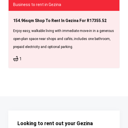
Business to rent in Gezina
154.96sqm Shop To Rent In Gezina For R17355.52
Enjoy easy, walkable living with immediate move-in in a generous
open-plan space near shops and cafés; includes one bathroom,
prepaid electricity and optional parking.
1
Looking to rent out your Gezina