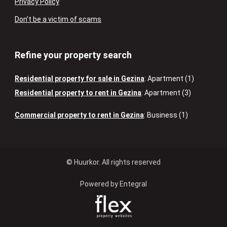
Privacy Policy
Don’t be a victim of scams
Refine your property search
Residential property for sale in Gezina
:
Apartment (1)
Residential property to rent in Gezina
:
Apartment (3)
Commercial property to rent in Gezina
:
Business (1)
© Huurkor. All rights reserved
Powered by Entegral