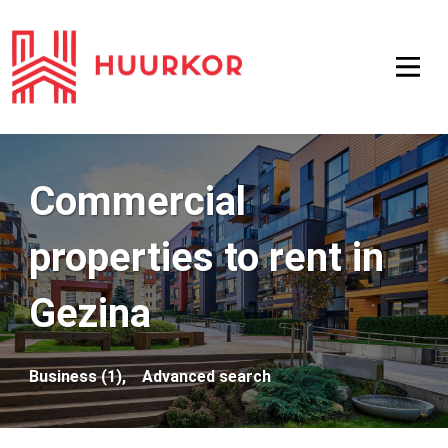
Commercial
properties to rent in
Gezina
Business (1),
Advanced search