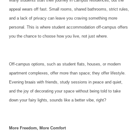
Many students start their journey in campus residences, but the
appeal wears off fast. Small rooms, shared bathrooms, strict rules,
and a lack of privacy can leave you craving something more
personal. This is where student
accommodation
off-campus offers
you the chance to choose how you live, not just where.
Off-campus options, such as student flats, houses, or modern
apartment complexes, offer more than space; they offer lifestyle.
Evening braais with friends, study sessions in peace and quiet,
and the joy of decorating your space without being told to take
down your fairy lights, sounds like a better vibe, right?
More Freedom, More Comfort