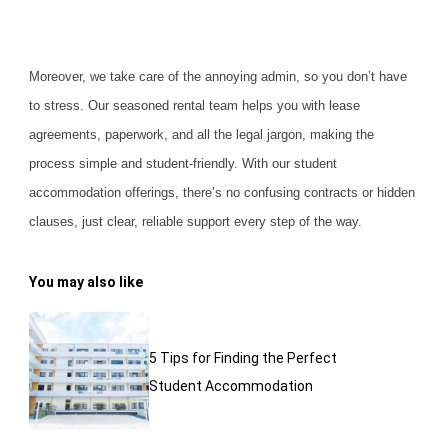
Moreover, we take care of the annoying admin, so you don’t have
to stress. Our seasoned rental team helps you with lease
agreements, paperwork, and all the legal jargon, making the
process simple and student-friendly. With our student
accommodation offerings, there’s no confusing contracts or hidden
clauses, just clear,
reliable support
every step of the way.
You may also like
5 Tips for Finding the Perfect
Student Accommodation