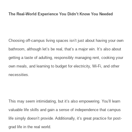
The Real-World Experience You Didn’t Know You Needed
Choosing
off-campus living
spaces isn’t just about having your own
bathroom, although let’s be real, that’s a major win. It’s also about
getting a taste of adulting, responsibly managing rent, cooking your
own meals, and learning to budget for electricity, Wi-Fi, and other
necessities.
This may seem intimidating, but it’s also empowering. You’ll learn
valuable life skills and gain a sense of independence that campus
life simply doesn’t provide. Additionally, it’s great practice for post-
grad life in the real world.