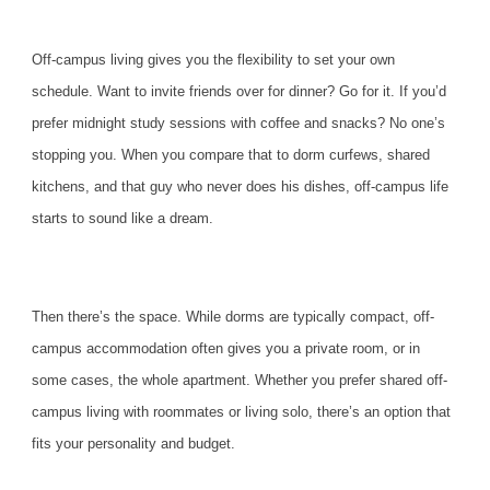
Off-campus living gives you the flexibility to set your own
schedule. Want to invite friends over for dinner? Go for it. If you’d
prefer midnight study sessions with coffee and snacks? No one’s
stopping you. When you compare that to dorm curfews, shared
kitchens, and that guy who never does his dishes, off-campus life
starts to sound like a dream.
Then there’s the space. While dorms are typically compact, off-
campus accommodation often gives you a private room, or in
some cases, the whole apartment. Whether you prefer shared off-
campus living with roommates or living solo, there’s an option that
fits your personality and budget.