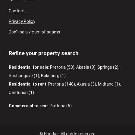
Contact
Privacy Policy
Don’t be a victim of scams
Refine your property search
Residential for sale
:
Pretoria (53)
,
Akasia (3)
,
Springs (2)
,
Soshanguve (1)
,
Boksburg (1)
Residential to rent
:
Pretoria (140)
,
Akasia (3)
,
Midrand (1)
,
Centurion (1)
Commercial to rent
:
Pretoria (6)
© Huurkor. All rights reserved