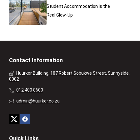
Student Accommodation is the
Real Glow-Up
Contact Information
Huurkor Building, 187 Robert Sobukwe Street, Sunnyside,
0002
012 400 8600
admin@huurkor.co.za
Quick Links