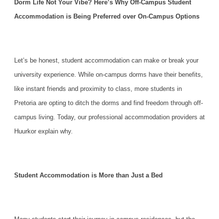
Dorm Life Not Your Vibe? Here’s Why Off-Campus Student
Accommodation is Being Preferred over On-Campus Options
Let’s be honest,
student accommodation
can make or break your
university experience. While on-campus dorms have their benefits,
like instant friends and proximity to class, more students in
Pretoria are opting to ditch the dorms and find freedom through off-
campus living. Today, our professional accommodation providers at
Huurkor explain why.
Student Accommodation is More than Just a Bed