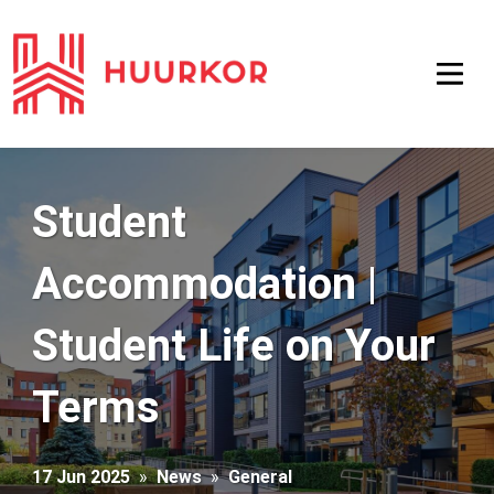
Student
Accommodation |
Student Life on Your
Terms
17 Jun 2025
»
News
»
General