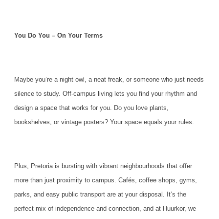
You Do You – On Your Terms
Maybe you’re a night owl, a neat freak, or someone who just needs
silence to study. Off-campus living lets you find your rhythm and
design a space that works for you. Do you love plants,
bookshelves, or vintage posters? Your space equals your rules.
Plus, Pretoria is bursting with vibrant neighbourhoods that offer
more than just proximity to campus. Cafés, coffee shops, gyms,
parks, and easy public transport are at your disposal. It’s the
perfect mix of independence and connection, and at
Huurkor
, we