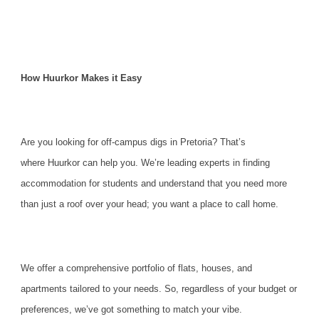
How Huurkor Makes it Easy
Are you looking for off-campus digs in Pretoria? That’s
where
Huurkor can help you
. We’re leading experts in finding
accommodation for students and understand that you need more
than just a roof over your head; you want a place to call home.
We offer a comprehensive portfolio of flats, houses, and
apartments tailored to your needs. So, regardless of your budget or
preferences, we’ve got something to match your vibe.