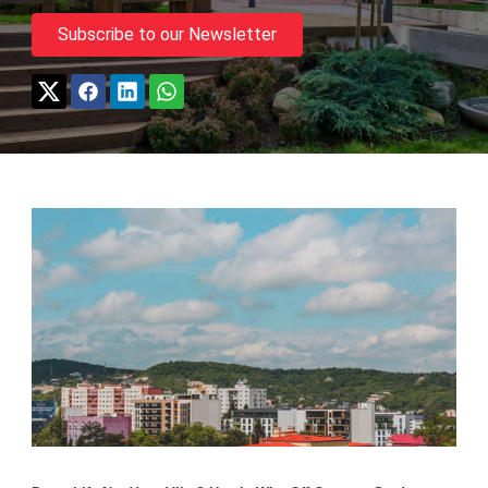
Subscribe to our Newsletter