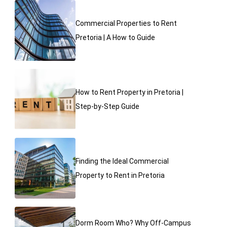
Commercial Properties to Rent
Pretoria | A How to Guide
How to Rent Property in Pretoria |
Step-by-Step Guide
Finding the Ideal Commercial
Property to Rent in Pretoria
Dorm Room Who? Why Off-Campus