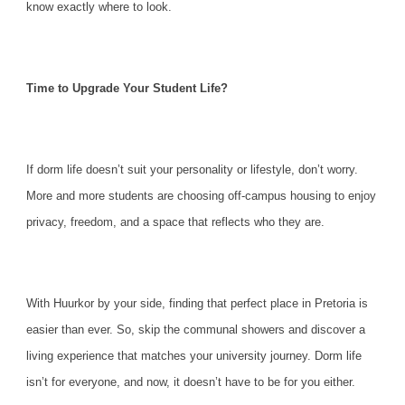
know exactly where to look.
Time to Upgrade Your Student Life?
If dorm life doesn’t suit your personality or lifestyle, don’t worry.
More and more students are choosing off-campus housing to enjoy
privacy, freedom, and a space that reflects who they are.
With Huurkor by your side, finding that perfect place in Pretoria is
easier than ever. So, skip the communal showers and discover a
living experience that matches your university journey. Dorm life
isn’t for everyone, and now, it doesn’t have to be for you either.