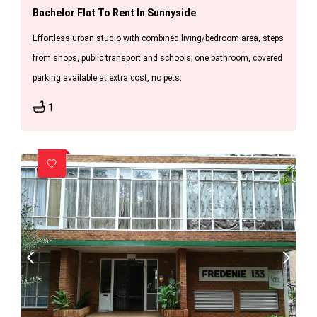
Bachelor Flat To Rent In Sunnyside
Effortless urban studio with combined living/bedroom area, steps
from shops, public transport and schools; one bathroom, covered
parking available at extra cost, no pets.
1