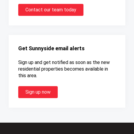
Contact our team today
Get Sunnyside email alerts
Sign up and get notified as soon as the new
residential properties becomes available in
this area.
Sign up now