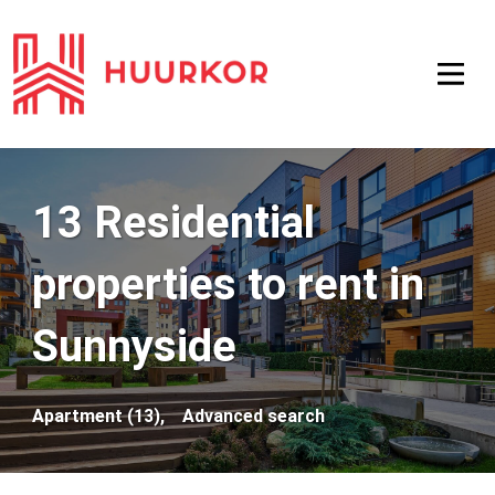
13 Residential
properties to rent in
Sunnyside
Apartment (13),
Advanced search