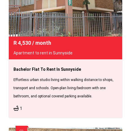
R
4,530
/ month
Apartment to rent in Sunnyside
Bachelor Flat To Rent In Sunnyside
Effortless urban studio living within walking distance to shops,
transport and schools. Open-plan living/bedroom with one
bathroom, and optional covered parking available.
1