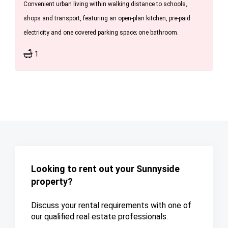
Convenient urban living within walking distance to schools,
shops and transport, featuring an open-plan kitchen, pre-paid
electricity and one covered parking space; one bathroom.
1
Looking to rent out your Sunnyside
property?
Discuss your rental requirements with one of
our qualified real estate professionals.