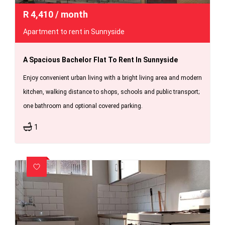
R
4,410
/ month
Apartment to rent in Sunnyside
A Spacious Bachelor Flat To Rent In Sunnyside
Enjoy convenient urban living with a bright living area and modern
kitchen, walking distance to shops, schools and public transport;
one bathroom and optional covered parking.
1