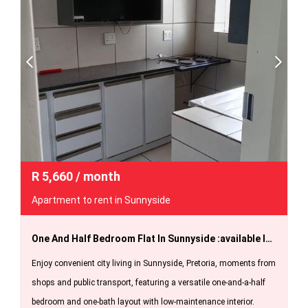
R
5,660
/ month
Apartment to rent in Sunnyside
One And Half Bedroom Flat In Sunnyside :available Immediately.
Enjoy convenient city living in Sunnyside, Pretoria, moments from
shops and public transport, featuring a versatile one-and-a-half
bedroom and one-bath layout with low-maintenance interior.