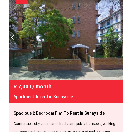
R
7,300
/ month
Apartment to rent in Sunnyside
Spacious 2 Bedroom Flat To Rent In Sunnyside
Comfortable city pad near schools and public transport, walking