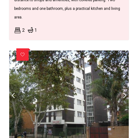
distance to shops and amenities, with covered parking. Two
bedrooms and one bathroom, plus a practical kitchen and living
area.
2
1