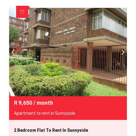
R
9,650
/ month
Apartment to rent in Sunnyside
2 Bedroom Flat To Rent In Sunnyside