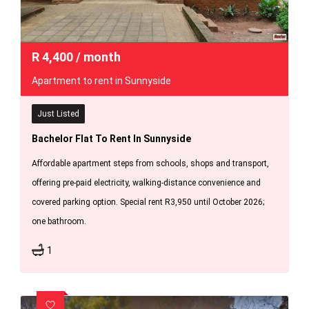
R
4,400
/ month
Apartment to rent in Sunnyside
Just Listed
Bachelor Flat To Rent In Sunnyside
Affordable apartment steps from schools, shops and transport,
offering pre-paid electricity, walking-distance convenience and
covered parking option. Special rent R3,950 until October 2026;
one bathroom.
1