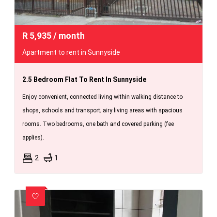
R
5,935
/ month
Apartment to rent in Sunnyside
2.5 Bedroom Flat To Rent In Sunnyside
Enjoy convenient, connected living within walking distance to
shops, schools and transport; airy living areas with spacious
rooms. Two bedrooms, one bath and covered parking (fee
applies).
2
1