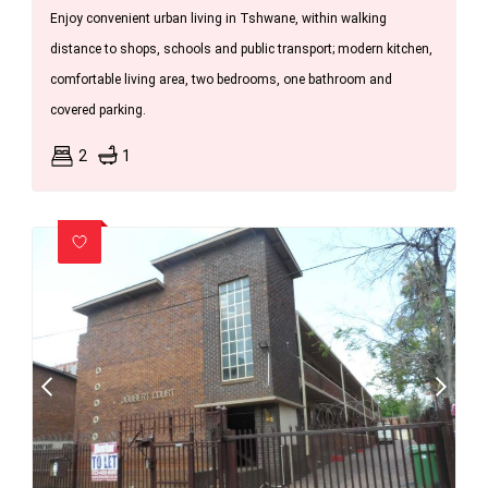
Enjoy convenient urban living in Tshwane, within walking
distance to shops, schools and public transport; modern kitchen,
comfortable living area, two bedrooms, one bathroom and
covered parking.
2
1