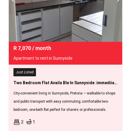
R
7,070
/ month
Apartment to rent in Sunnyside
Just Listed
Two Bedroom Flat Availa Ble In Sunnyside :immediiately.
City-convenient living in Sunnyside, Pretoria — walkable to shops
and public transport with easy commuting; comfortable two-
bedroom, one-bath flat perfect for sharers or professionals.
2
1