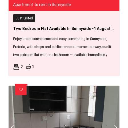
Apartment to rent in Sunnyside
Just Listed
Two Bedroom Flat Available In Sunnyside -1 August 2026.
Enjoy urban convenience and easy commuting in Sunnyside,
Pretoria, with shops and public transport moments away; sunlit
two-bedroom flat with one bathroom — available immediately.
2
1