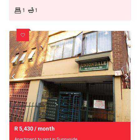
1
1
R
5,430
/ month
Apartment to rent in Sunnyside