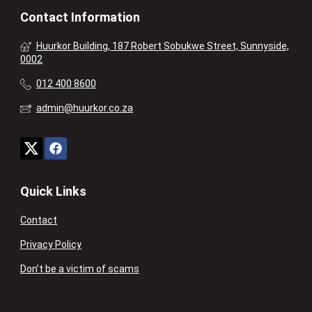
Contact Information
Huurkor Building, 187 Robert Sobukwe Street, Sunnyside,
0002
012 400 8600
admin@huurkor.co.za
Quick Links
Contact
Privacy Policy
Don’t be a victim of scams