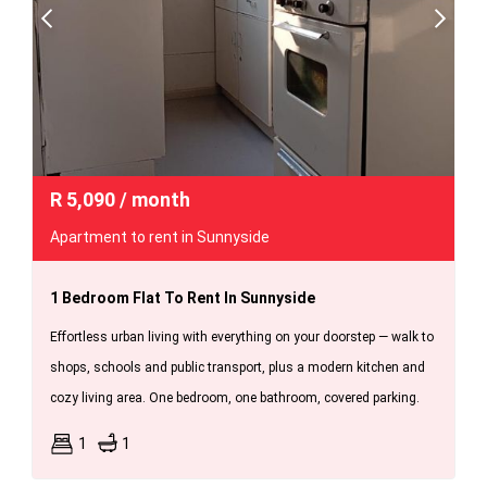
R
5,090
/ month
Apartment to rent in Sunnyside
1 Bedroom Flat To Rent In Sunnyside
Effortless urban living with everything on your doorstep — walk to
shops, schools and public transport, plus a modern kitchen and
cozy living area. One bedroom, one bathroom, covered parking.
1
1