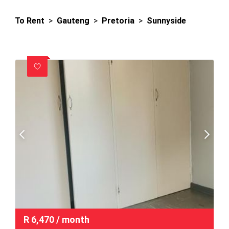
To Rent
>
Gauteng
>
Pretoria
>
Sunnyside
R
6,470
/ month