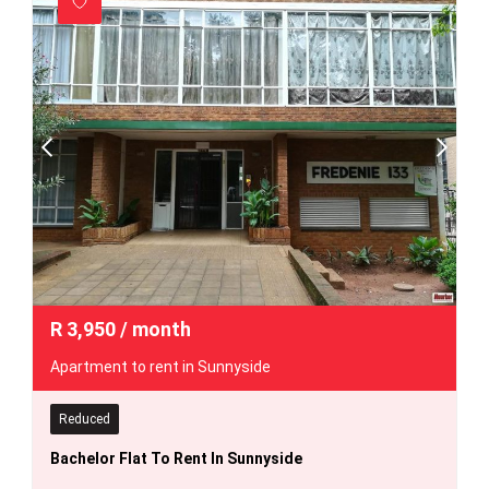
R
3,950
/ month
Apartment to rent in Sunnyside
Reduced
Bachelor Flat To Rent In Sunnyside