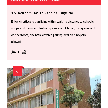
1.5 Bedroom Flat To Rent In Sunnyside
Enjoy effortless urban living within walking distance to schools,
shops and transport, featuring a modern kitchen, living area and
one-bedroom, one-bath; covered parking available; no pets
allowed.
1
1