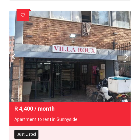
R
4,400
/ month
Apartment to rent in Sunnyside
Just Listed