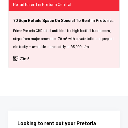
Retail to rent in Pretoria Central
70 Sqm Retails Space On Special To Rent In Pretoria For R 5999.00 Pm Available Immediately.
Prime Pretoria CBD retail unit ideal for high-footfall businesses,
steps from major amenities. 70 m² with private toilet and prepaid
electricity — available immediately at R5,999 p/m.
70m²
Looking to rent out your Pretoria