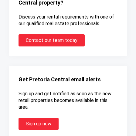
Central property?
Discuss your rental requirements with one of
our qualified real estate professionals.
Contact our team today
Get Pretoria Central email alerts
Sign up and get notified as soon as the new
retail properties becomes available in this
area.
Sign up now