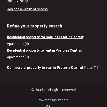
Privacy Policy
Don’t be a victim of scams
Refine your property search
Residential property for sale in Pretoria Central
:
Apartment (4)
Residential property to rent in Pretoria Central
:
Apartment (9)
Commercial property to rent in Pretoria Central
:
Retail (1)
© Huurkor. All rights reserved
Powered by Entegral