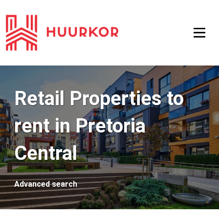
Retail Properties to
rent in Pretoria
Central
Advanced search