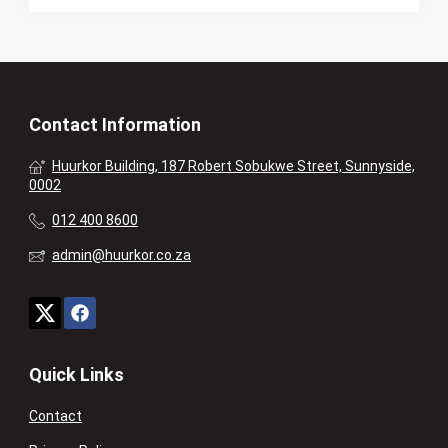
Contact Information
Huurkor Building, 187 Robert Sobukwe Street, Sunnyside,
0002
012 400 8600
admin@huurkor.co.za
Quick Links
Contact