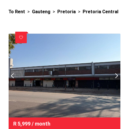
To Rent
>
Gauteng
>
Pretoria
>
Pretoria Central
R
5,999
/ month