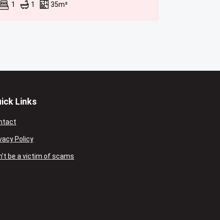
1
1
35m²
ick Links
ntact
vacy Policy
’t be a victim of scams