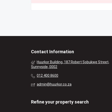
Contact Information
Huurkor Building, 187 Robert Sobukwe Street,
Sunnyside, 0002
012 400 8600
admin@huurkor.co.za
Refine your property search