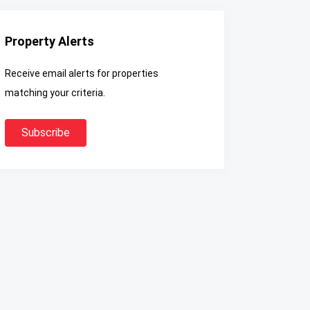
Property Alerts
Receive email alerts for properties
matching your criteria.
Subscribe