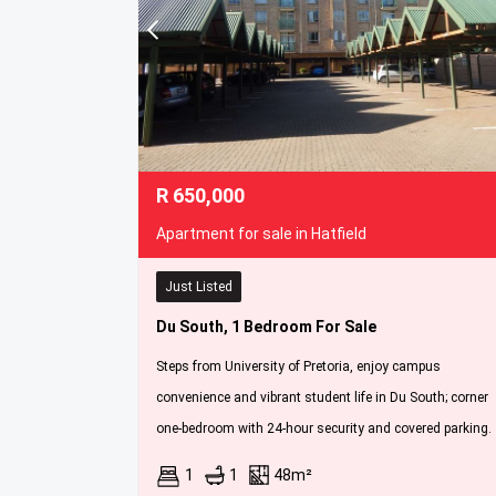
R
650,000
Apartment for sale in Hatfield
Just Listed
Du South, 1 Bedroom For Sale
Steps from University of Pretoria, enjoy campus
convenience and vibrant student life in Du South; corner
one-bedroom with 24-hour security and covered parking.
1
1
48m²