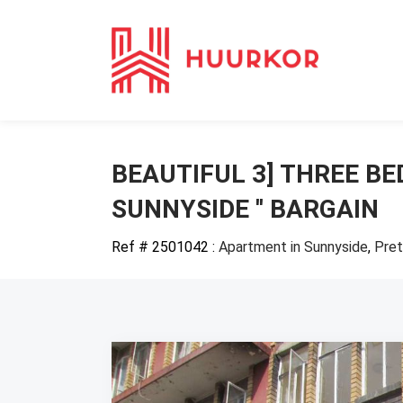
BEAUTIFUL 3] THREE B
SUNNYSIDE '' BARGAIN
Ref # 2501042
:
Apartment in Sunnyside
,
Pret