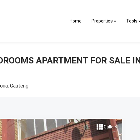
Home
Properties
Tools
EDROOMS APARTMENT FOR SALE I
oria
,
Gauteng
Gallery