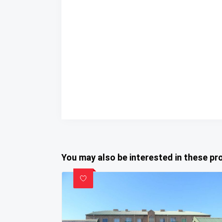
You may also be interested in these pr