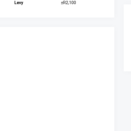
Levy
±R2,100