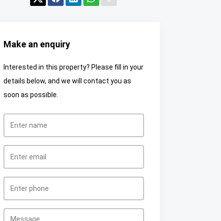
Make an enquiry
Interested in this property? Please fill in your
details below, and we will contact you as
soon as possible.