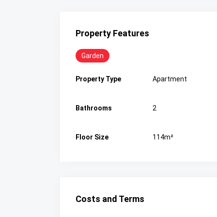
Property Features
Garden
Property Type
Apartment
Bathrooms
2
Floor Size
114m²
Costs and Terms