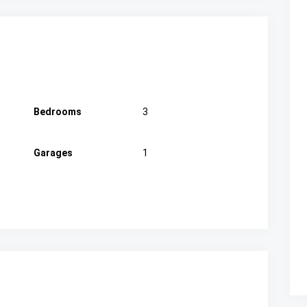
Bedrooms
3
Garages
1