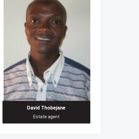
David Thobejane
Estate agent