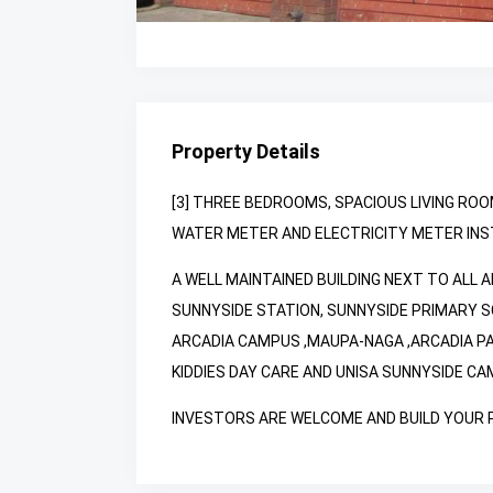
Property Details
[3] THREE BEDROOMS, SPACIOUS LIVING ROO
WATER METER AND ELECTRICITY METER INSTA
A WELL MAINTAINED BUILDING NEXT TO ALL 
SUNNYSIDE STATION, SUNNYSIDE PRIMARY S
ARCADIA CAMPUS ,MAUPA-NAGA ,ARCADIA P
KIDDIES DAY CARE AND UNISA SUNNYSIDE CA
INVESTORS ARE WELCOME AND BUILD YOUR PR