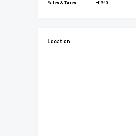
Rates & Taxes
±R360
Location