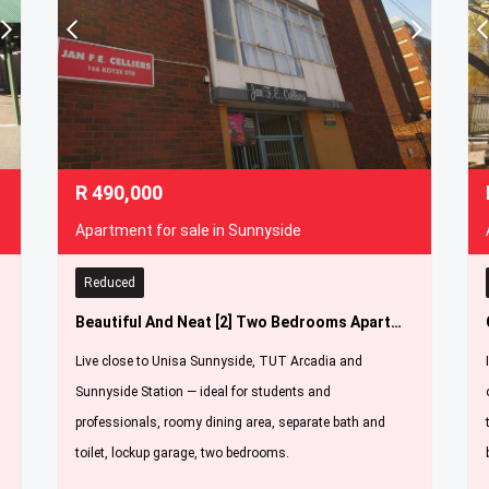
R
490,000
Apartment for sale in Sunnyside
Reduced
Beautiful And Neat [2] Two Bedrooms Apartment For Sale In Sunnyside [ Jan Fe Celliers Flats ]
Live close to Unisa Sunnyside, TUT Arcadia and
Sunnyside Station — ideal for students and
professionals, roomy dining area, separate bath and
toilet, lockup garage, two bedrooms.