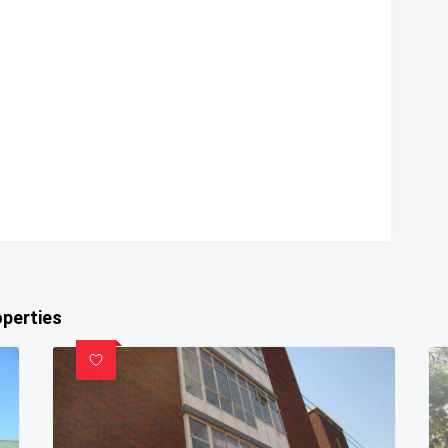
operties