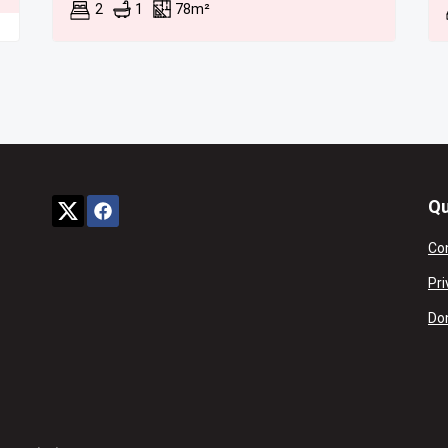
2
1
78m²
Qu
Co
Pri
Don