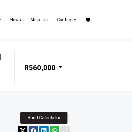
News
About Us
Contact
N
R560,000
Bond Calculator