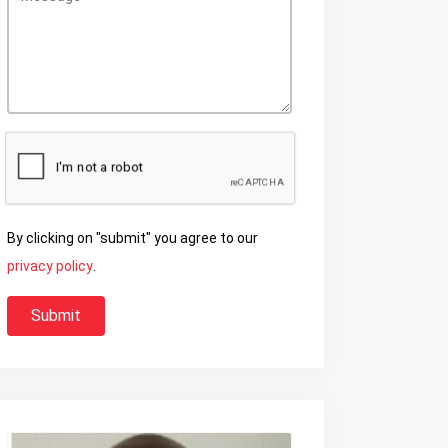
By clicking on "submit" you agree to our
privacy policy
.