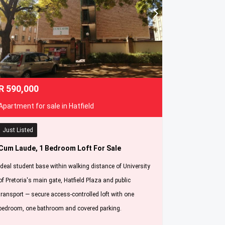
R
590,000
Apartment for sale in Hatfield
Just Listed
Cum Laude, 1 Bedroom Loft For Sale
Ideal student base within walking distance of University
of Pretoria's main gate, Hatfield Plaza and public
transport — secure access-controlled loft with one
bedroom, one bathroom and covered parking.