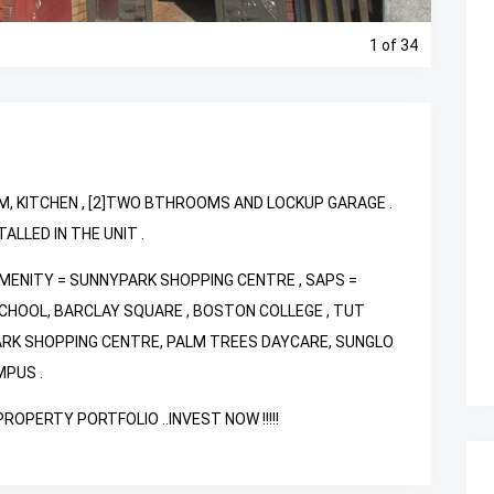
1
of 34
M, KITCHEN , [2]TWO BTHROOMS AND LOCKUP GARAGE .
LLED IN THE UNIT .
AMENITY = SUNNYPARK SHOPPING CENTRE , SAPS =
CHOOL, BARCLAY SQUARE , BOSTON COLLEGE , TUT
ARK SHOPPING CENTRE, PALM TREES DAYCARE, SUNGLO
MPUS .
OPERTY PORTFOLIO ..INVEST NOW !!!!!